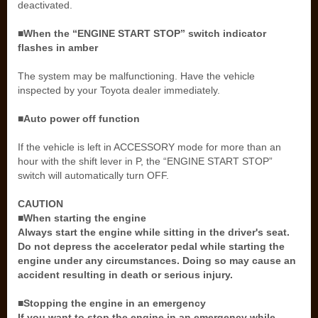
deactivated.
■When the “ENGINE START STOP” switch indicator
flashes in amber
The system may be malfunctioning. Have the vehicle
inspected by your Toyota dealer immediately.
■Auto power off function
If the vehicle is left in ACCESSORY mode for more than an
hour with the shift lever in P, the “ENGINE START STOP”
switch will automatically turn OFF.
CAUTION
■When starting the engine
Always start the engine while sitting in the driver's seat.
Do not depress the accelerator pedal while starting the
engine under any circumstances. Doing so may cause an
accident resulting in death or serious injury.
■Stopping the engine in an emergency
If you want to stop the engine in an emergency while