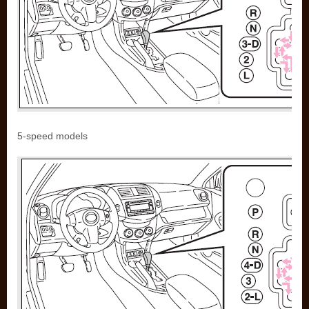
5-speed models