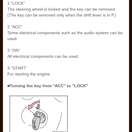
1 “LOCK”
The steering wheel is locked and the key can be removed.
(The key can be removed only when the shift lever is in P.)
2 “ACC”
Some electrical components such as the audio system can be
used.
3 “ON”
All electrical components can be used.
4 “START”
For starting the engine.
■Turning the key from “ACC” to “LOCK”