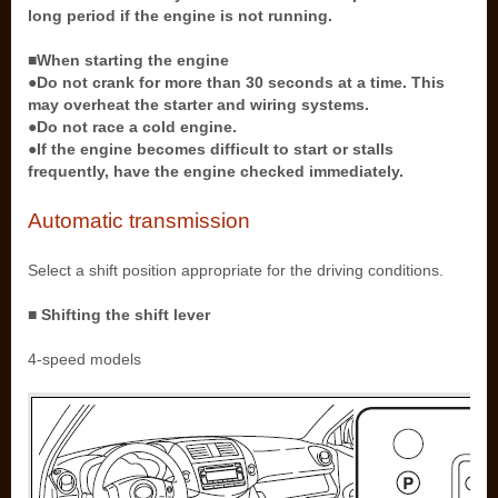
long period if the engine is not running.
■When starting the engine
●Do not crank for more than 30 seconds at a time. This
may overheat the starter and wiring systems.
●Do not race a cold engine.
●If the engine becomes difficult to start or stalls
frequently, have the engine checked immediately.
Automatic transmission
Select a shift position appropriate for the driving conditions.
■ Shifting the shift lever
4-speed models