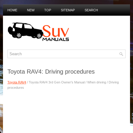
HOME
NEW
TOP
SITEMAP
SEARCH
PRIVACY POLICY
DUTCH MANUALS
Toyota RAV4: Driving procedures
Toyota RAV4
/ Toyota RAV4 3rd Gen Owner's Manual / When driving / Driving
procedures