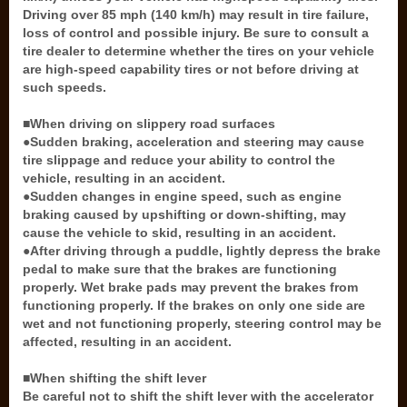
Driving over 85 mph (140 km/h) may result in tire failure,
loss of control and possible injury. Be sure to consult a
tire dealer to determine whether the tires on your vehicle
are high-speed capability tires or not before driving at
such speeds.
■When driving on slippery road surfaces
●Sudden braking, acceleration and steering may cause
tire slippage and reduce your ability to control the
vehicle, resulting in an accident.
●Sudden changes in engine speed, such as engine
braking caused by upshifting or down-shifting, may
cause the vehicle to skid, resulting in an accident.
●After driving through a puddle, lightly depress the brake
pedal to make sure that the brakes are functioning
properly. Wet brake pads may prevent the brakes from
functioning properly. If the brakes on only one side are
wet and not functioning properly, steering control may be
affected, resulting in an accident.
■When shifting the shift lever
Be careful not to shift the shift lever with the accelerator