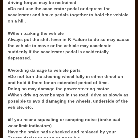
driving torque may be restrained.
●Do not use the accelerator pedal or depress the
accelerator and brake pedals together to hold the vehicle
on a hill.
■When parking the vehicle
Always put the shift lever in P. Failure to do so may cause
the vehicle to move or the vehicle may accelerate
suddenly if the accelerator pedal is accidentally
depressed.
■Avoiding damage to vehicle parts
●Do not turn the steering wheel fully in either direction
and hold it there for an extended period of time.
Doing so may damage the power steering motor.
●When driving over bumps in the road, drive as slowly as
possible to avoid damaging the wheels, underside of the
vehicle, etc.
■If you hear a squealing or scraping noise (brake pad
wear limit indicators)
Have the brake pads checked and replaced by your