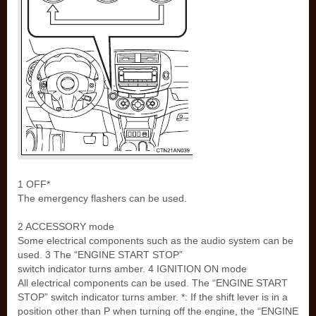
1 OFF*
The emergency flashers can be used.
2 ACCESSORY mode
Some electrical components such as the audio system can be
used. 3 The “ENGINE START STOP”
switch indicator turns amber. 4 IGNITION ON mode
All electrical components can be used. The “ENGINE START
STOP” switch indicator turns amber. *: If the shift lever is in a
position other than P when turning off the engine, the “ENGINE