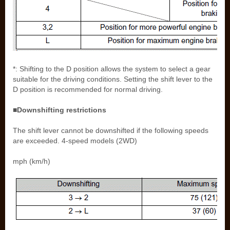
*: Shifting to the D position allows the system to select a gear
suitable for the driving conditions. Setting the shift lever to the
D position is recommended for normal driving.
■Downshifting restrictions
The shift lever cannot be downshifted if the following speeds
are exceeded. 4-speed models (2WD)
mph (km/h)