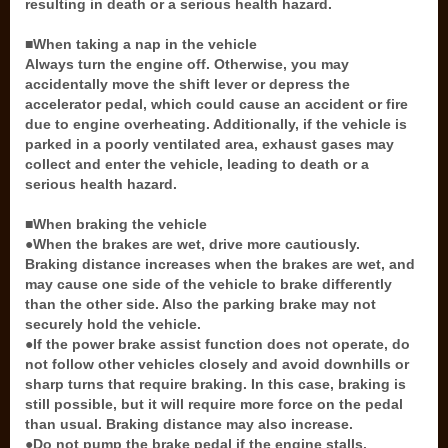
resulting in death or a serious health hazard.
■When taking a nap in the vehicle
Always turn the engine off. Otherwise, you may
accidentally move the shift lever or depress the
accelerator pedal, which could cause an accident or fire
due to engine overheating. Additionally, if the vehicle is
parked in a poorly ventilated area, exhaust gases may
collect and enter the vehicle, leading to death or a
serious health hazard.
■When braking the vehicle
●When the brakes are wet, drive more cautiously.
Braking distance increases when the brakes are wet, and
may cause one side of the vehicle to brake differently
than the other side. Also the parking brake may not
securely hold the vehicle.
●If the power brake assist function does not operate, do
not follow other vehicles closely and avoid downhills or
sharp turns that require braking. In this case, braking is
still possible, but it will require more force on the pedal
than usual. Braking distance may also increase.
●Do not pump the brake pedal if the engine stalls.