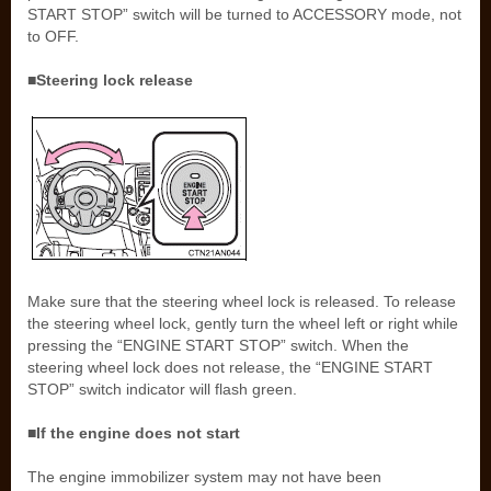
START STOP” switch will be turned to ACCESSORY mode, not
to OFF.
■Steering lock release
Make sure that the steering wheel lock is released. To release
the steering wheel lock, gently turn the wheel left or right while
pressing the “ENGINE START STOP” switch. When the
steering wheel lock does not release, the “ENGINE START
STOP” switch indicator will flash green.
■If the engine does not start
The engine immobilizer system may not have been