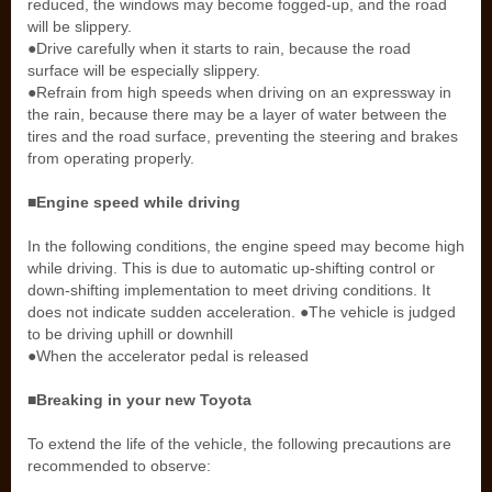
reduced, the windows may become fogged-up, and the road
will be slippery.
●Drive carefully when it starts to rain, because the road
surface will be especially slippery.
●Refrain from high speeds when driving on an expressway in
the rain, because there may be a layer of water between the
tires and the road surface, preventing the steering and brakes
from operating properly.
■Engine speed while driving
In the following conditions, the engine speed may become high
while driving. This is due to automatic up-shifting control or
down-shifting implementation to meet driving conditions. It
does not indicate sudden acceleration. ●The vehicle is judged
to be driving uphill or downhill
●When the accelerator pedal is released
■Breaking in your new Toyota
To extend the life of the vehicle, the following precautions are
recommended to observe: