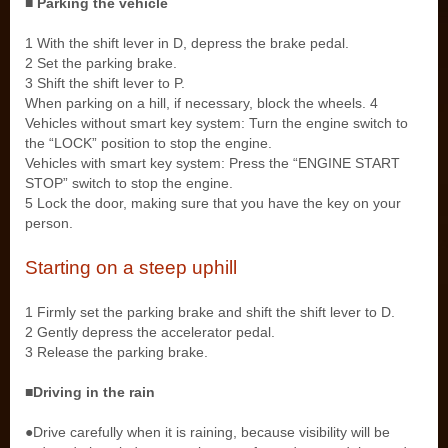
■ Parking the vehicle
1 With the shift lever in D, depress the brake pedal.
2 Set the parking brake.
3 Shift the shift lever to P.
When parking on a hill, if necessary, block the wheels. 4
Vehicles without smart key system: Turn the engine switch to
the “LOCK” position to stop the engine.
Vehicles with smart key system: Press the “ENGINE START
STOP” switch to stop the engine.
5 Lock the door, making sure that you have the key on your
person.
Starting on a steep uphill
1 Firmly set the parking brake and shift the shift lever to D.
2 Gently depress the accelerator pedal.
3 Release the parking brake.
■Driving in the rain
●Drive carefully when it is raining, because visibility will be