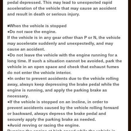
pedal depressed. This may lead to unexpected rapid
acceleration of the vehicle that may cause an accident
and result in death or serious injury.
■When the vehicle is stopped
●Do not race the engine.
If the vehicle is in any gear other than P or N, the vehicle
may accelerate suddenly and unexpectedly, and may
cause an accident.
●Do not leave the vehicle with the engine running for a
long time. If such a situation cannot be avoided, park the
vehicle in an open space and check that exhaust fumes
do not enter the vehicle interior.
●In order to prevent accidents due to the vehicle rolling
away, always keep depressing the brake pedal while the
engine is running, and apply the parking brake as
necessary.
●If the vehicle is stopped on an incline, in order to
prevent accidents caused by the vehicle rolling forward
or backward, always depress the brake pedal and
securely apply the parking brake as needed.
●Avoid revving or racing the engine.