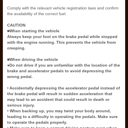
Comply with the relevant vehicle registration laws and confirm
the availability of the correct fuel.
CAUTION
■When starting the vehicle
Always keep your foot on the brake pedal while stopped
with the engine running. This prevents the vehicle from
creeping.
■When driving the vehicle
●Do not drive if you are unfamiliar with the location of the
brake and accelerator pedals to avoid depressing the
wrong pedal.
• Accidentally depressing the accelerator pedal instead of
the brake pedal will result in sudden acceleration that
may lead to an accident that could result in death or
serious injury.
• When backing up, you may twist your body around,
leading to a difficulty in operating the pedals. Make sure
to operate the pedals properly.