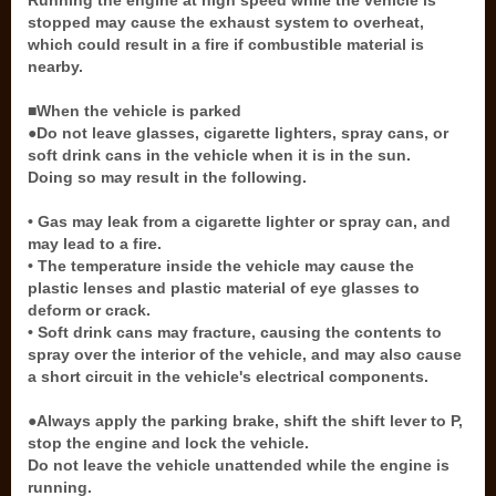
Running the engine at high speed while the vehicle is
stopped may cause the exhaust system to overheat,
which could result in a fire if combustible material is
nearby.
■When the vehicle is parked
●Do not leave glasses, cigarette lighters, spray cans, or
soft drink cans in the vehicle when it is in the sun.
Doing so may result in the following.
• Gas may leak from a cigarette lighter or spray can, and
may lead to a fire.
• The temperature inside the vehicle may cause the
plastic lenses and plastic material of eye glasses to
deform or crack.
• Soft drink cans may fracture, causing the contents to
spray over the interior of the vehicle, and may also cause
a short circuit in the vehicle's electrical components.
●Always apply the parking brake, shift the shift lever to P,
stop the engine and lock the vehicle.
Do not leave the vehicle unattended while the engine is
running.