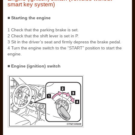
smart key system)
■ Starting the engine
1 Check that the parking brake is set.
2 Check that the shift lever is set in P.
3 Sit in the driver’s seat and firmly depress the brake pedal.
4 Turn the engine switch to the “START” position to start the
engine.
■ Engine (ignition) switch