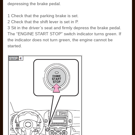
depressing the brake pedal.
1 Check that the parking brake is set.
2 Check that the shift lever is set in P.
3 Sit in the driver’s seat and firmly depress the brake pedal.
The “ENGINE START STOP” switch indicator turns green. If
the indicator does not turn green, the engine cannot be
started.