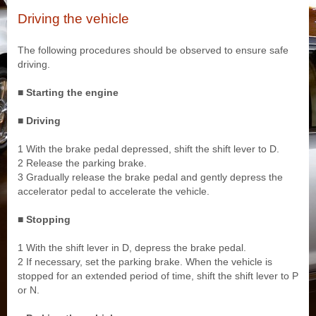
Driving the vehicle
The following procedures should be observed to ensure safe
driving.
■ Starting the engine
■ Driving
1 With the brake pedal depressed, shift the shift lever to D.
2 Release the parking brake.
3 Gradually release the brake pedal and gently depress the
accelerator pedal to accelerate the vehicle.
■ Stopping
1 With the shift lever in D, depress the brake pedal.
2 If necessary, set the parking brake. When the vehicle is
stopped for an extended period of time, shift the shift lever to P
or N.