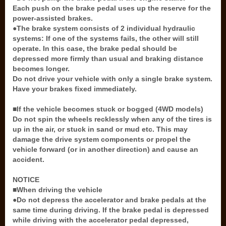
Each push on the brake pedal uses up the reserve for the
power-assisted brakes.
●The brake system consists of 2 individual hydraulic
systems: If one of the systems fails, the other will still
operate. In this case, the brake pedal should be
depressed more firmly than usual and braking distance
becomes longer.
Do not drive your vehicle with only a single brake system.
Have your brakes fixed immediately.
■If the vehicle becomes stuck or bogged (4WD models)
Do not spin the wheels recklessly when any of the tires is
up in the air, or stuck in sand or mud etc. This may
damage the drive system components or propel the
vehicle forward (or in another direction) and cause an
accident.
NOTICE
■When driving the vehicle
●Do not depress the accelerator and brake pedals at the
same time during driving. If the brake pedal is depressed
while driving with the accelerator pedal depressed,