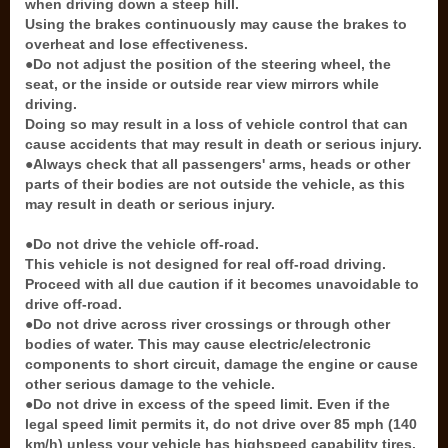
when driving down a steep hill.
Using the brakes continuously may cause the brakes to
overheat and lose effectiveness.
●Do not adjust the position of the steering wheel, the
seat, or the inside or outside rear view mirrors while
driving.
Doing so may result in a loss of vehicle control that can
cause accidents that may result in death or serious injury.
●Always check that all passengers' arms, heads or other
parts of their bodies are not outside the vehicle, as this
may result in death or serious injury.
●Do not drive the vehicle off-road.
This vehicle is not designed for real off-road driving.
Proceed with all due caution if it becomes unavoidable to
drive off-road.
●Do not drive across river crossings or through other
bodies of water. This may cause electric/electronic
components to short circuit, damage the engine or cause
other serious damage to the vehicle.
●Do not drive in excess of the speed limit. Even if the
legal speed limit permits it, do not drive over 85 mph (140
km/h) unless your vehicle has highspeed capability tires.