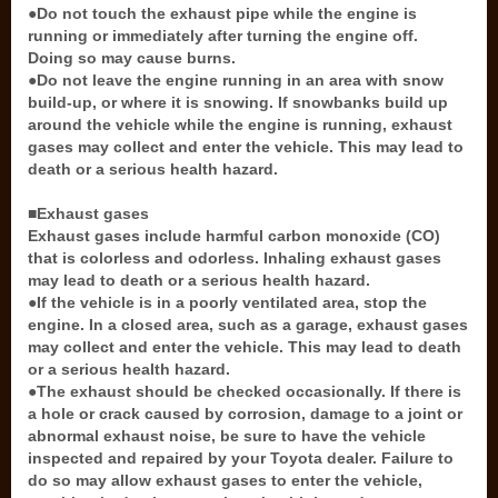
●Do not touch the exhaust pipe while the engine is
running or immediately after turning the engine off.
Doing so may cause burns.
●Do not leave the engine running in an area with snow
build-up, or where it is snowing. If snowbanks build up
around the vehicle while the engine is running, exhaust
gases may collect and enter the vehicle. This may lead to
death or a serious health hazard.
■Exhaust gases
Exhaust gases include harmful carbon monoxide (CO)
that is colorless and odorless. Inhaling exhaust gases
may lead to death or a serious health hazard.
●If the vehicle is in a poorly ventilated area, stop the
engine. In a closed area, such as a garage, exhaust gases
may collect and enter the vehicle. This may lead to death
or a serious health hazard.
●The exhaust should be checked occasionally. If there is
a hole or crack caused by corrosion, damage to a joint or
abnormal exhaust noise, be sure to have the vehicle
inspected and repaired by your Toyota dealer. Failure to
do so may allow exhaust gases to enter the vehicle,