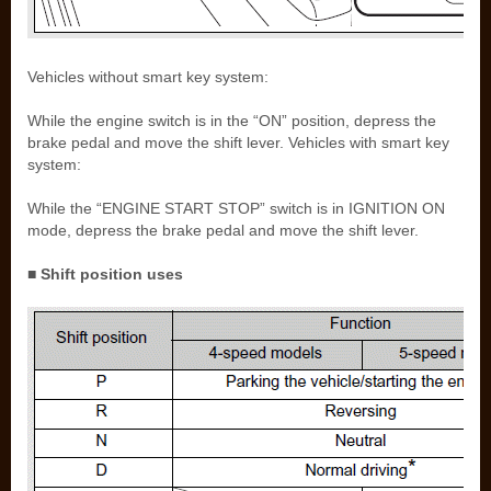
Vehicles without smart key system:
While the engine switch is in the “ON” position, depress the
brake pedal and move the shift lever. Vehicles with smart key
system:
While the “ENGINE START STOP” switch is in IGNITION ON
mode, depress the brake pedal and move the shift lever.
■ Shift position uses