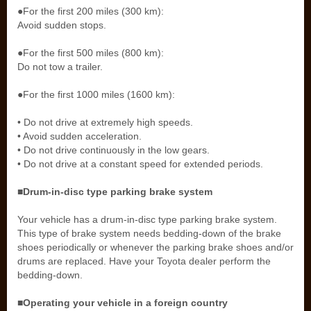
●For the first 200 miles (300 km):
Avoid sudden stops.
●For the first 500 miles (800 km):
Do not tow a trailer.
●For the first 1000 miles (1600 km):
• Do not drive at extremely high speeds.
• Avoid sudden acceleration.
• Do not drive continuously in the low gears.
• Do not drive at a constant speed for extended periods.
■Drum-in-disc type parking brake system
Your vehicle has a drum-in-disc type parking brake system.
This type of brake system needs bedding-down of the brake
shoes periodically or whenever the parking brake shoes and/or
drums are replaced. Have your Toyota dealer perform the
bedding-down.
■Operating your vehicle in a foreign country