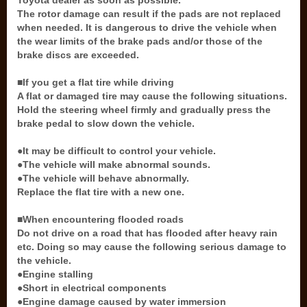
Toyota dealer as soon as possible.
The rotor damage can result if the pads are not replaced
when needed. It is dangerous to drive the vehicle when
the wear limits of the brake pads and/or those of the
brake discs are exceeded.
■If you get a flat tire while driving
A flat or damaged tire may cause the following situations.
Hold the steering wheel firmly and gradually press the
brake pedal to slow down the vehicle.
●It may be difficult to control your vehicle.
●The vehicle will make abnormal sounds.
●The vehicle will behave abnormally.
Replace the flat tire with a new one.
■When encountering flooded roads
Do not drive on a road that has flooded after heavy rain
etc. Doing so may cause the following serious damage to
the vehicle.
●Engine stalling
●Short in electrical components
●Engine damage caused by water immersion