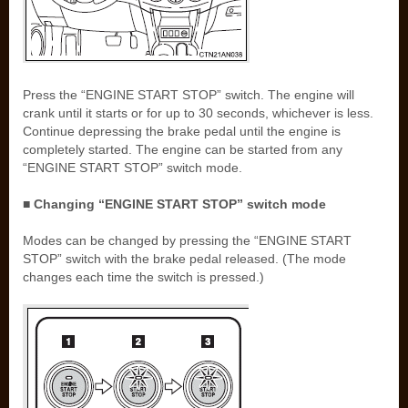
Press the “ENGINE START STOP” switch. The engine will
crank until it starts or for up to 30 seconds, whichever is less.
Continue depressing the brake pedal until the engine is
completely started. The engine can be started from any
“ENGINE START STOP” switch mode.
■ Changing “ENGINE START STOP” switch mode
Modes can be changed by pressing the “ENGINE START
STOP” switch with the brake pedal released. (The mode
changes each time the switch is pressed.)