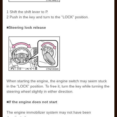
1 Shift the shift lever to P.
2 Push in the key and turn to the “LOCK” position.
■Steering lock release
When starting the engine, the engine switch may seem stuck
in the “LOCK” position. To free it, turn the key while turning the
steering wheel slightly in either direction.
■If the engine does not start
The engine immobilizer system may not have been