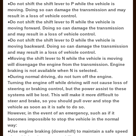
●Do not shift the shift lever to P while the vehicle is
moving. Doing so can damage the transmission and may
result in a loss of vehicle control.
●Do not shift the shift lever to R while the vehicle is
moving forward. Doing so can damage the transmission
and may result in a loss of vehicle control.
●Do not shift the shift lever to D while the vehicle is
moving backward. Doing so can damage the transmission
and may result in a loss of vehicle control.
●Moving the shift lever to N while the vehicle is moving
will disengage the engine from the transmission. Engine
braking is not available when N is selected.
●During normal driving, do not turn off the engine.
Turning the engine off while driving will not cause loss of
steering or braking control, but the power assist to these
systems will be lost. This will make it more difficult to
steer and brake, so you should pull over and stop the
vehicle as soon as it is safe to do so.
However, in the event of an emergency, such as if it
becomes impossible to stop the vehicle in the normal
way:
●Use engine braking (downshift) to maintain a safe speed