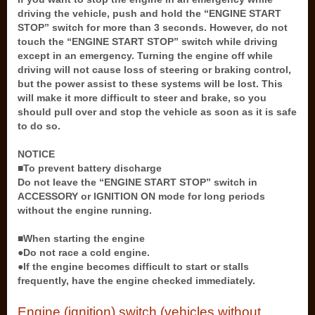
driving the vehicle, push and hold the “ENGINE START
STOP” switch for more than 3 seconds. However, do not
touch the “ENGINE START STOP” switch while driving
except in an emergency. Turning the engine off while
driving will not cause loss of steering or braking control,
but the power assist to these systems will be lost. This
will make it more difficult to steer and brake, so you
should pull over and stop the vehicle as soon as it is safe
to do so.
NOTICE
■To prevent battery discharge
Do not leave the “ENGINE START STOP” switch in
ACCESSORY or IGNITION ON mode for long periods
without the engine running.
■When starting the engine
●Do not race a cold engine.
●If the engine becomes difficult to start or stalls
frequently, have the engine checked immediately.
Engine (ignition) switch (vehicles without