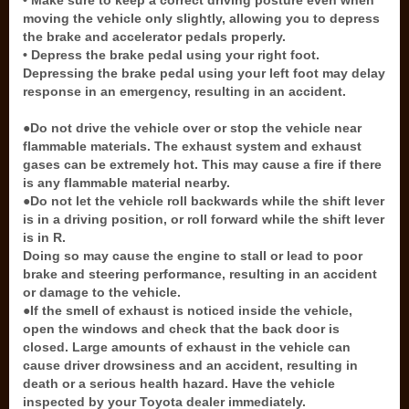
• Make sure to keep a correct driving posture even when
moving the vehicle only slightly, allowing you to depress
the brake and accelerator pedals properly.
• Depress the brake pedal using your right foot.
Depressing the brake pedal using your left foot may delay
response in an emergency, resulting in an accident.
●Do not drive the vehicle over or stop the vehicle near
flammable materials. The exhaust system and exhaust
gases can be extremely hot. This may cause a fire if there
is any flammable material nearby.
●Do not let the vehicle roll backwards while the shift lever
is in a driving position, or roll forward while the shift lever
is in R.
Doing so may cause the engine to stall or lead to poor
brake and steering performance, resulting in an accident
or damage to the vehicle.
●If the smell of exhaust is noticed inside the vehicle,
open the windows and check that the back door is
closed. Large amounts of exhaust in the vehicle can
cause driver drowsiness and an accident, resulting in
death or a serious health hazard. Have the vehicle
inspected by your Toyota dealer immediately.