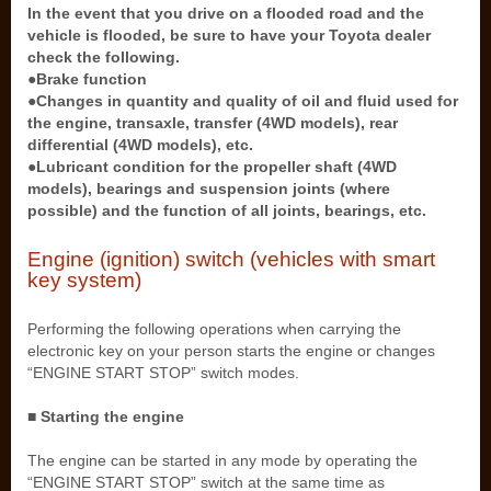
In the event that you drive on a flooded road and the
vehicle is flooded, be sure to have your Toyota dealer
check the following.
●Brake function
●Changes in quantity and quality of oil and fluid used for
the engine, transaxle, transfer (4WD models), rear
differential (4WD models), etc.
●Lubricant condition for the propeller shaft (4WD
models), bearings and suspension joints (where
possible) and the function of all joints, bearings, etc.
Engine (ignition) switch (vehicles with smart
key system)
Performing the following operations when carrying the
electronic key on your person starts the engine or changes
“ENGINE START STOP” switch modes.
■ Starting the engine
The engine can be started in any mode by operating the
“ENGINE START STOP” switch at the same time as