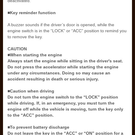
deactivated.
■Key reminder function
A buzzer sounds if the driver’s door is opened, while the
engine switch is in the “LOCK” or “ACC” position to remind you
to remove the key.
CAUTION
■When starting the engine
Always start the engine while sitting in the driver's seat.
Do not press the accelerator while starting the engine
under any circumstances. Doing so may cause an
accident resulting in death or serious injury.
■Caution when driving
Do not turn the engine switch to the “LOCK” position
while driving. If, in an emergency, you must turn the
engine off while the vehicle is moving, turn the key only
to the “ACC” position.
■To prevent battery discharge
Do not leave the key in the “ACC” or “ON” position for a